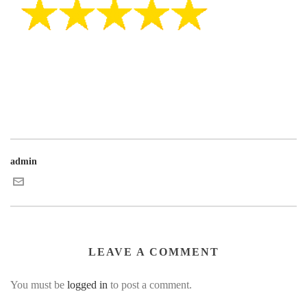
admin
LEAVE A COMMENT
You must be
logged in
to post a comment.