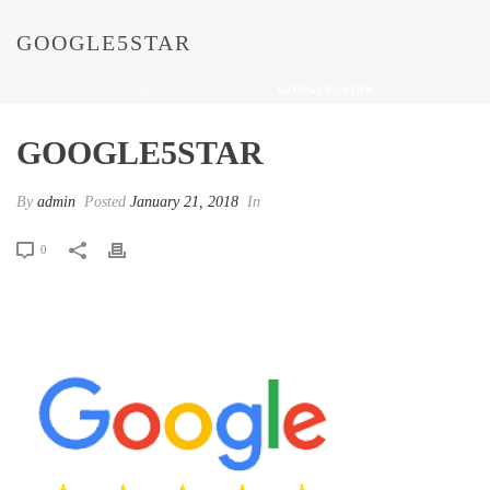
GOOGLE5STAR
HOME
/
GOOGLE5STAR
/ GOOGLE5STAR
GOOGLE5STAR
By
admin
Posted
January 21, 2018
In
0