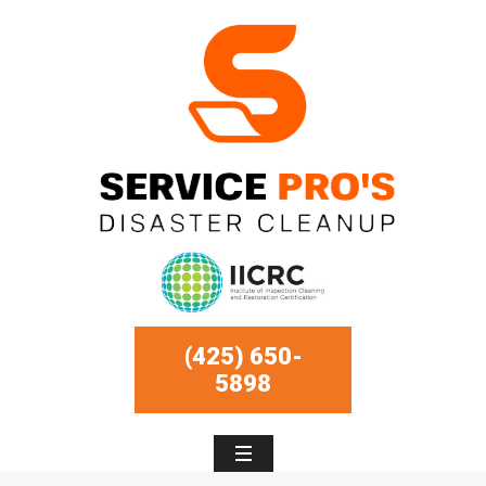
(425) 650-
5898