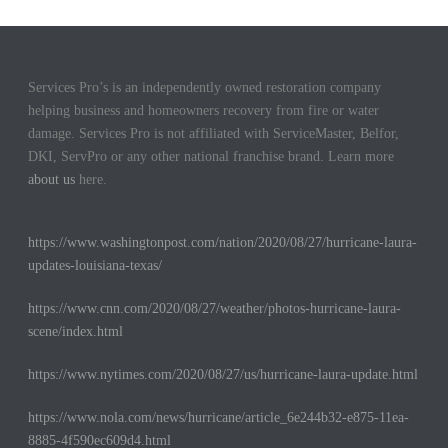
Services Pro’s is an independently owned restoration company
helping business and homeowners recovery from fire or water
damage. Services Pro is not affiliated with ServiceMaster, Belfor,
DKI, ServPro or any other national franchise brand. Learn more
about us
here.
https://www.washingtonpost.com/nation/2020/08/27/hurricane-laura-
updates-louisiana-texas/
https://www.cnn.com/2020/08/27/weather/photos-hurricane-laura-
scene/index.html
https://www.nytimes.com/2020/08/27/us/hurricane-laura-update.html
https://www.nola.com/news/hurricane/article_6e244b32-e875-11ea-
8885-4f590ec609d4.html